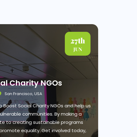
27th
JUN
ial Charity NGOs
San Francisco, USA
 to Boost Social Charity NGOs and help us
vulnerable communities. By making a
ute to creating sustainable programs
promote equality. Get involved today,