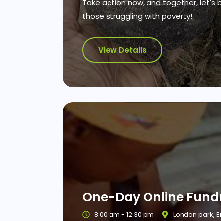
Take action now, and together, let's 
those struggling with poverty!
View Details
One-Day Online Fundr
8:00 am - 12:30 pm
London park, 