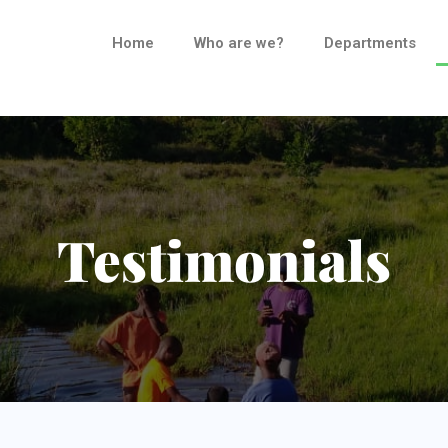
Home
Who are we?
Departments
Testimonials