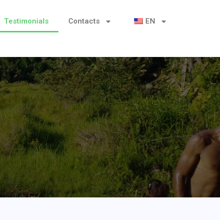
Testimonials
Contacts
EN