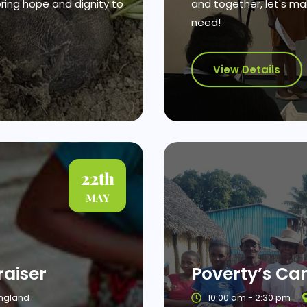
bring hope and dignity to
and together, let's mak
need!
View Details
22th
MAY
aiser
Poverty’s C
England
10:00 am - 2:30 pm