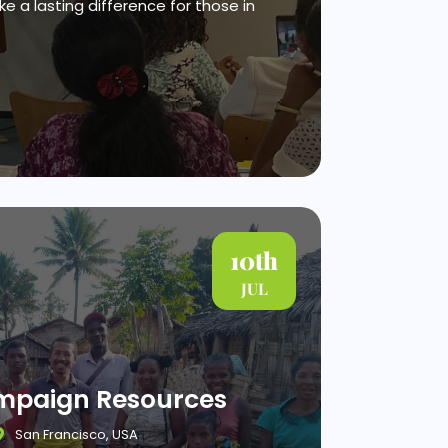
e a lasting difference for those in
10th
JUL
ampaign Resources
San Francisco, USA