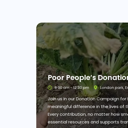
Poor People’s Donati
8:00 am - 12:30 pm
London park, 
Join us in our Donation Campaign fo
meaningful difference in the lives of
Every contribution, no matter how sma
essential resources and supports tran