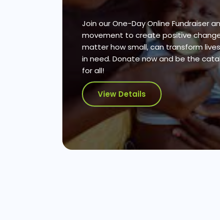
Join our One-Day Online Fundraiser an
movement to create positive change.
matter how small, can transform live
in need. Donate now and be the cataly
for all!
View Details