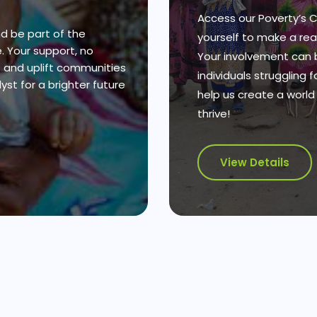
Access our Poverty’s
d be part of the
yourself to make a real
 Your support, no
Your involvement can 
s and uplift communities
individuals struggling 
st for a brighter future
help us create a worl
thrive!
View Details