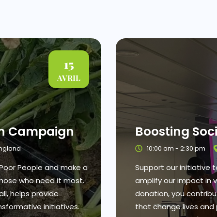
15
AVRIL
on Campaign
Boosting Soc
England
10:00 am - 2:30 pm
r Poor People and make a
Support our initiative
 those who need it most.
amplify our impact in 
ll, helps provide
donation, you contrib
sformative initiatives.
that change lives and 