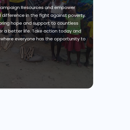
 Campaign Resources and empower
 difference in the fight against poverty.
bring hope and support to countless
for a better life. Take action today and
d where everyone has the opportunity to