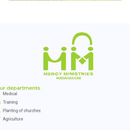
MADAGASCAR
ur departments
Medical
Training
Planting of churches
Agriculture