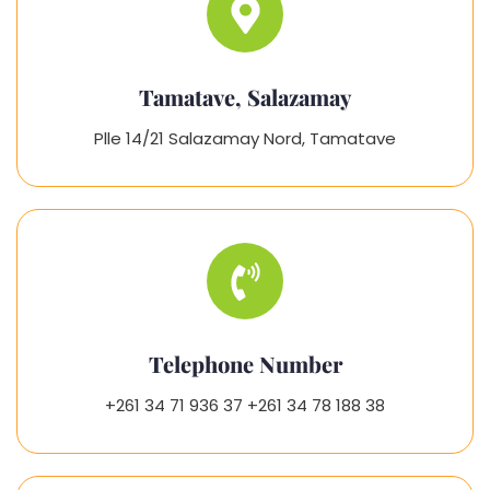
Tamatave, Salazamay
Plle 14/21 Salazamay Nord, Tamatave
Telephone Number
+261 34 71 936 37 +261 34 78 188 38