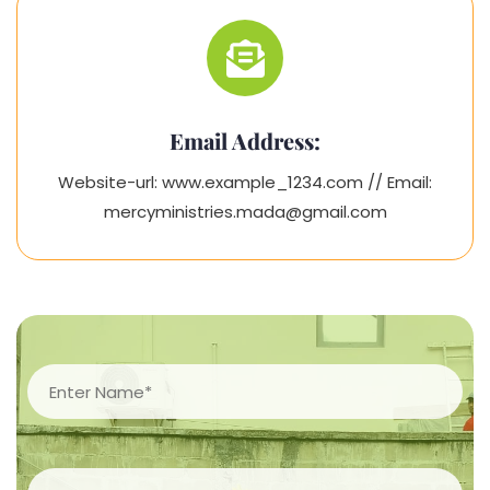
Email Address:
Website-url: www.example_1234.com // Email:
mercyministries.mada@gmail.com