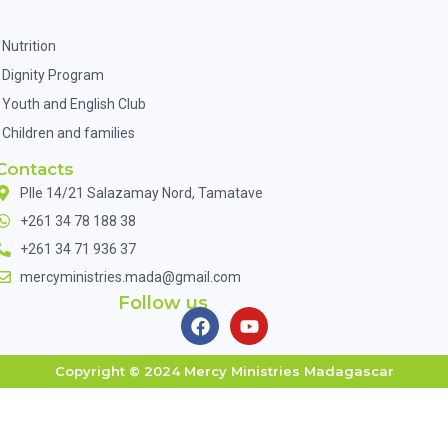
Nutrition
Dignity Program
Youth and English Club
Children and families
Contacts
Plle 14/21 Salazamay Nord, Tamatave
+261 34 78 188 38
+261 34 71 936 37
mercyministries.mada@gmail.com
Follow us
Copyright © 2024 Mercy Ministries Madagascar