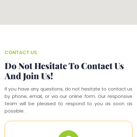
CONTACT US
Do Not Hesitate To Contact Us
And Join Us!
If you have any questions, do not hesitate to contact us
by phone, email, or via our online form. Our responsive
team will be pleased to respond to you as soon as
possible.