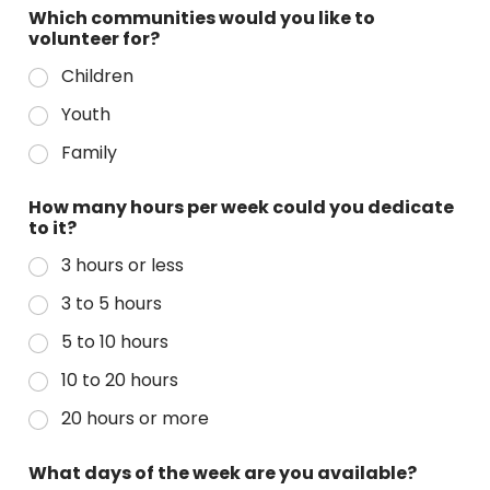
Which communities would you like to
volunteer for?
Children
Youth
Family
How many hours per week could you dedicate
to it?
3 hours or less
3 to 5 hours
5 to 10 hours
10 to 20 hours
20 hours or more
What days of the week are you available?