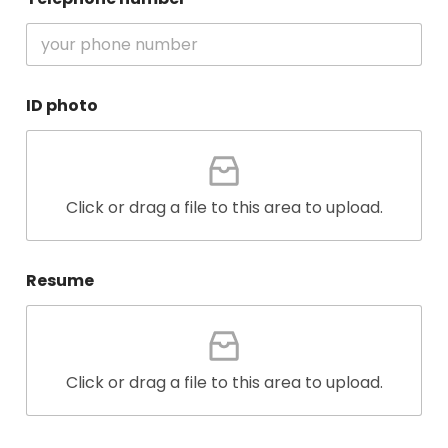
ID photo
Click or drag a file to this area to upload.
Resume
Click or drag a file to this area to upload.