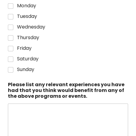
Monday
Tuesday
Wednesday
Thursday
Friday
Saturday
Sunday
Please list any relevant experiences you have
had that you think would benefit from any of
the above programs or events.