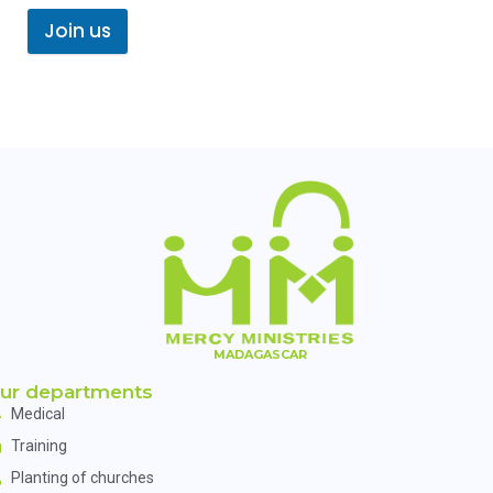
Join us
MADAGASCAR
ur departments
Medical
Training
Planting of churches