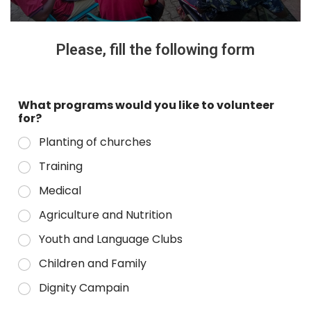
Please, fill the following form
What programs would you like to volunteer
for?
Planting of churches
Training
Medical
Agriculture and Nutrition
Youth and Language Clubs
Children and Family
Dignity Campain