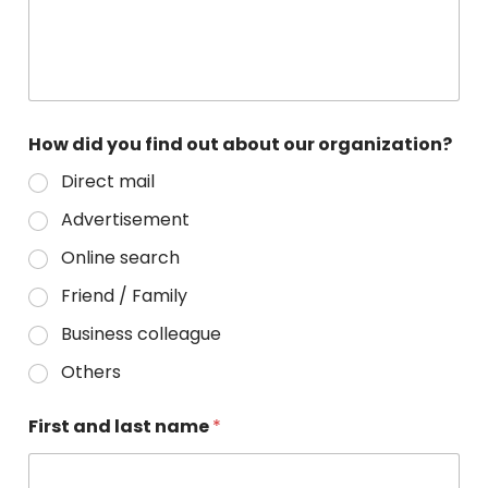
How did you find out about our organization?
Direct mail
Advertisement
Online search
Friend / Family
Business colleague
Others
First and last name
*