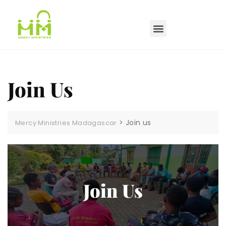
Join Us
>
Join us
Mercy Ministries Madagascar
Join Us