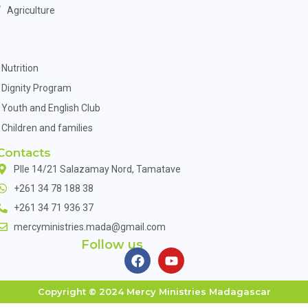
Agriculture
Nutrition
Dignity Program
Youth and English Club
Children and families
Contacts
Plle 14/21 Salazamay Nord, Tamatave
+261 34 78 188 38
+261 34 71 936 37
mercyministries.mada@gmail.com
Follow us
Copyright © 2024 Mercy Ministries Madagascar