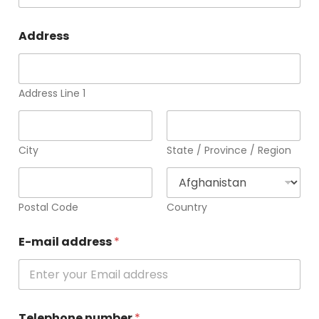
Address
Address Line 1
City
State / Province / Region
Postal Code
Country
E-mail address
*
Telephone number
*