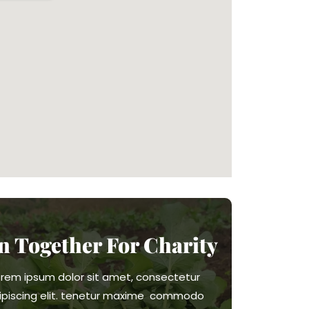
in Together For Charity
orem ipsum dolor sit amet, consectetur
ipiscing elit. tenetur maxime commodo