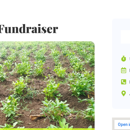
Fundraiser