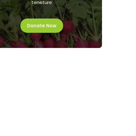
teneture
Donate Now