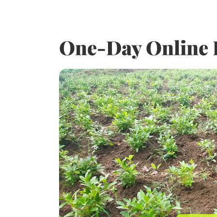
One-Day Online 