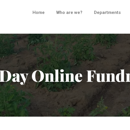
Home
Who are we?
Departments
Day Online Fundr