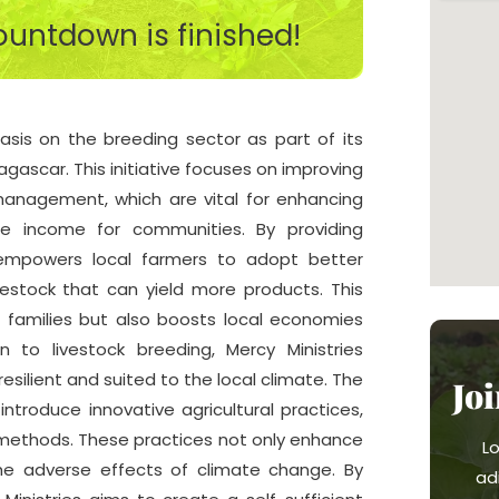
untdown is finished!
asis on the breeding sector as part of its
gascar. This initiative focuses on improving
 management, which are vital for enhancing
le income for communities. By providing
s empowers local farmers to adopt better
vestock that can yield more products. This
f families but also boosts local economies
n to livestock breeding, Mercy Ministries
esilient and suited to the local climate. The
Jo
ntroduce innovative agricultural practices,
 methods. These practices not only enhance
L
 the adverse effects of climate change. By
ad