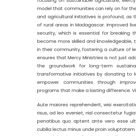
focusing on sustainable agriculture, Mercy 
model that communities can rely on for thei
and agricultural initiatives is profound, a
of rural areas in Madagascar. Improved liv
security, which is essential for breaking 
become more skilled and knowledgeable, th
in their community, fostering a culture of le
ensures that Mercy Ministries is not just a
the groundwork for long-term sustaina
transformative initiatives by donating to M
empower communities through improved
programs that make a lasting difference. V
Aute maiores reprehenderit, wisi exercitati
risus, ad leo eveniet, nisl consectetur fugia
penatibus quo aptent ante vero esse ult
cubilia lectus minus unde proin voluptatem