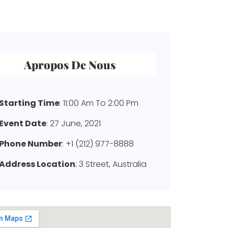
Apropos De Nous
Starting Time
: 11:00 Am To 2:00 Pm
Event Date
: 27 June, 2021
Phone Number
: +1 (212) 977-8888
Address Location
: 3 Street, Australia