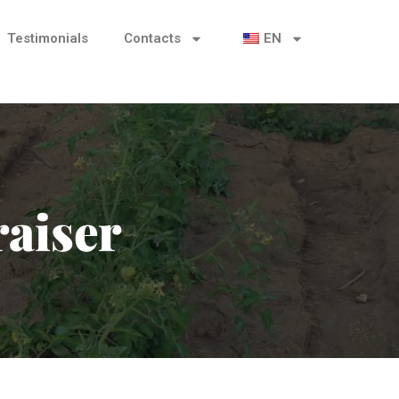
Testimonials
Contacts
EN
aiser