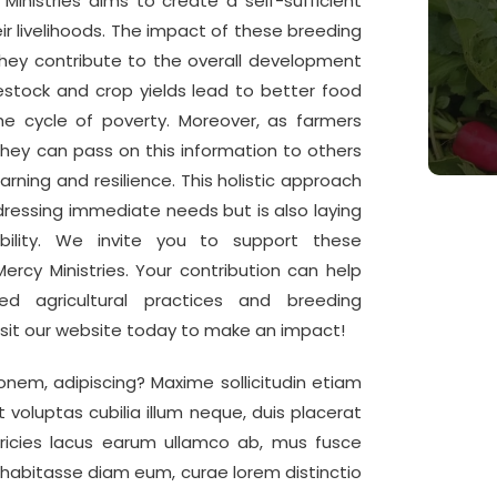
Ministries aims to create a self-sufficient
r livelihoods. The impact of these breeding
s they contribute to the overall development
estock and crop yields lead to better food
the cycle of poverty. Moreover, as farmers
ey can pass on this information to others
arning and resilience. This holistic approach
ddressing immediate needs but is also laying
bility. We invite you to support these
ercy Ministries. Your contribution can help
 agricultural practices and breeding
isit our website today to make an impact!
onem, adipiscing? Maxime sollicitudin etiam
t voluptas cubilia illum neque, duis placerat
ricies lacus earum ullamco ab, mus fusce
 habitasse diam eum, curae lorem distinctio