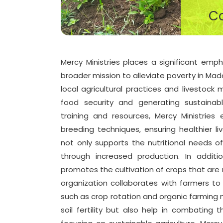
Co
Mercy Ministries places a significant emph
broader mission to alleviate poverty in Mada
local agricultural practices and livestock
food security and generating sustainab
training and resources, Mercy Ministrie
breeding techniques, ensuring healthier li
not only supports the nutritional needs o
through increased production. In additio
promotes the cultivation of crops that are r
organization collaborates with farmers to i
such as crop rotation and organic farming
soil fertility but also help in combating